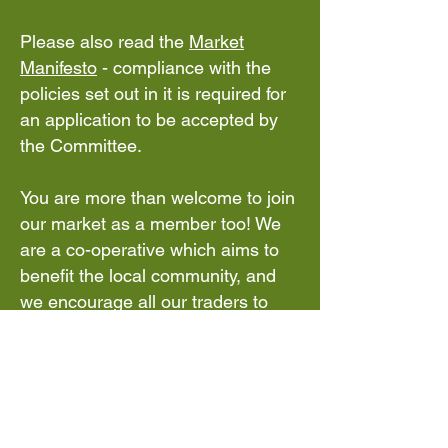
Please also read the
Market
Manifesto
- compliance with the
policies set out in it is required for
an application to be accepted by
the Committee.
You are more than welcome to join
our market as a member too! We
are a co-operative which aims to
benefit the local community, and
we encourage all our traders to
join and have a say.
For stall holders only there is free
parking at the back of the school
that can be reached from the