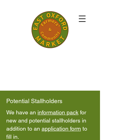
A community run, not for profit market
bringing you quality local foods and crafts
from within a 30 mile radius of Oxford.
Every Saturday 10.00am - 1.00pm
Established in 2006.
​Potential Stallholders
​We have an
information pack
for
new and potential stallholders in
addition to an
application form
to
fill in.